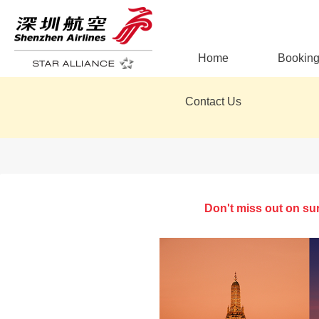
Home
Bookin
Contact Us
Don't miss out on su