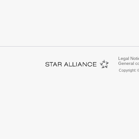
Legal Noti
General co
Copyright: 