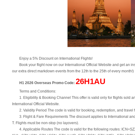
Enjoy a 5% Discount on International Flights!
Book your flight now on our International Official Website and get an 
our extra direct markdown events from the 12th to the 25th of every month!)
26H1AU
H1 2026 Overseas Promo Code:
Terms and Conditions:
1. Eligibility & Booking Channel This offer is valid only for flights s
International Official Website.
2. Validity Period The code is valid for booking, redemption, and trav
3. Flight & Fare Requirements The discount applies to International and
T. Flights must be non-stop (no layovers).
4. Applicable Routes The code is valid for the following routes: